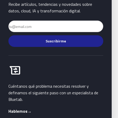
Recibe artículos, tendencias y novedades sobre
datos, cloud, IA y transformación digital.
Email
Suscribirme
Habla con Bluetab
business_messages
Cuéntanos qué problema necesitas resolver y
definamos el siguiente paso con un especialista de
Bluetab.
Hablemos
→