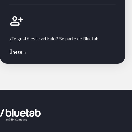
Únete a Bluetab
person_add
¿Te gustó este artículo? Se parte de Bluetab.
Únete
→