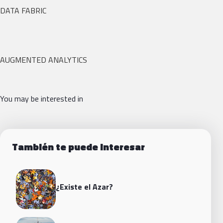
DATA FABRIC
AUGMENTED ANALYTICS
You may be interested in
También te puede interesar
¿Existe el Azar?