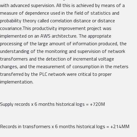
with advanced supervision. All this is achieved by means of a
measure of dependence used in the field of statistics and
probability theory called correlation distance or distance
covariance.This productivity improvement project was
implemented on an AWS architecture. The appropriate
processing of the large amount of information produced, the
understanding of the monitoring and supervision of network
transformers and the detection of incremental voltage
changes, and the measurement of consumption in the meters
transferred by the PLC network were critical to proper
implementation.
Supply records x 6 months historical logs = +720M
Records in transformers x 6 months historical logs = +214MM