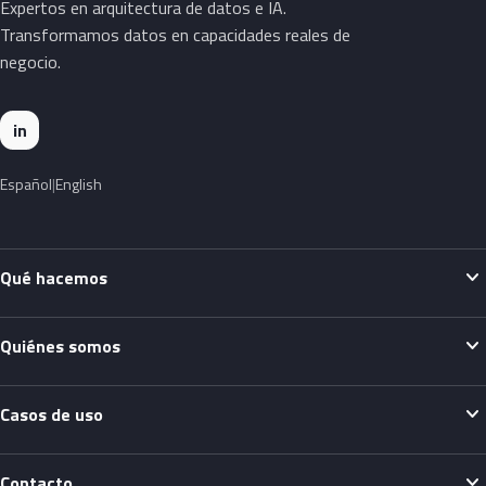
Expertos en arquitectura de datos e IA.
Transformamos datos en capacidades reales de
negocio.
in
Español
English
expand_more
Qué hacemos
expand_more
Quiénes somos
expand_more
Casos de uso
expand_more
Contacto