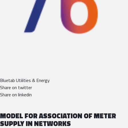
Bluetab Utilities & Energy
Share on twitter
Share on linkedin
MODEL FOR ASSOCIATION OF METER
SUPPLY IN NETWORKS