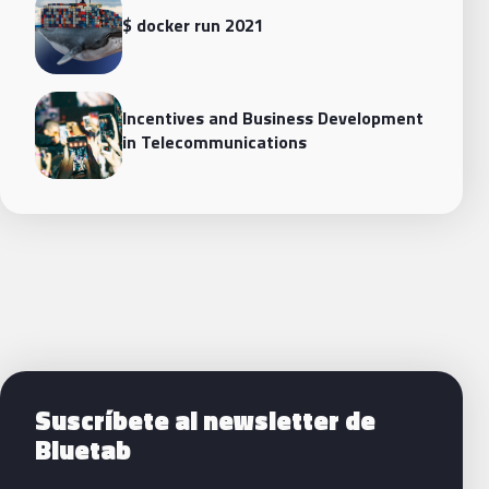
$ docker run 2021
Incentives and Business Development
in Telecommunications
Siguientes pasos con Bluetab
Suscríbete al newsletter de
Bluetab