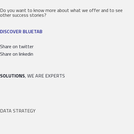
Do you want to know more about what we offer and to see
other success stories?
DISCOVER BLUETAB
Share on twitter
Share on linkedin
SOLUTIONS
, WE ARE EXPERTS
DATA STRATEGY