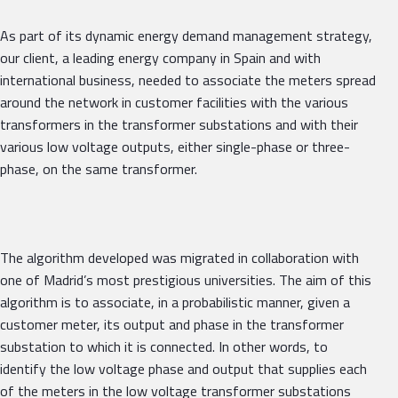
As part of its dynamic energy demand management strategy,
our client, a leading energy company in Spain and with
international business, needed to associate the meters spread
around the network in customer facilities with the various
transformers in the transformer substations and with their
various low voltage outputs, either single-phase or three-
phase, on the same transformer.
The algorithm developed was migrated in collaboration with
one of Madrid’s most prestigious universities. The aim of this
algorithm is to associate, in a probabilistic manner, given a
customer meter, its output and phase in the transformer
substation to which it is connected. In other words, to
identify the low voltage phase and output that supplies each
of the meters in the low voltage transformer substations