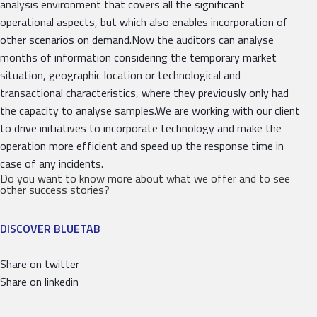
analysis environment that covers all the significant
operational aspects, but which also enables incorporation of
other scenarios on demand.Now the auditors can analyse
months of information considering the temporary market
situation, geographic location or technological and
transactional characteristics, where they previously only had
the capacity to analyse samples.We are working with our client
to drive initiatives to incorporate technology and make the
operation more efficient and speed up the response time in
case of any incidents.
Do you want to know more about what we offer and to see
other success stories?
DISCOVER BLUETAB
Share on twitter
Share on linkedin