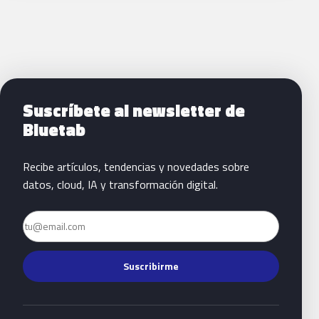
Siguientes pasos con Bluetab
Suscríbete al newsletter de
Bluetab
Recibe artículos, tendencias y novedades sobre
datos, cloud, IA y transformación digital.
Email
Suscribirme