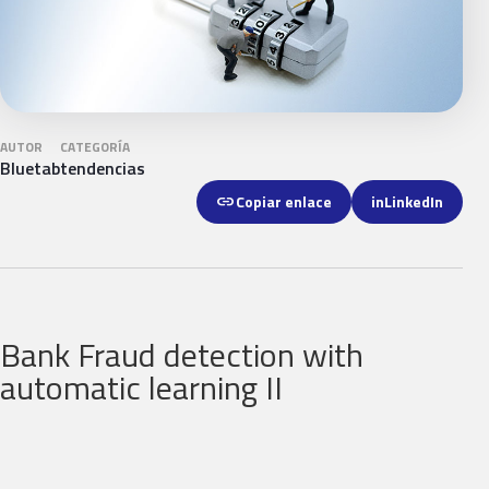
AUTOR
CATEGORÍA
Bluetab
tendencias
link
Copiar enlace
in
LinkedIn
Bank Fraud detection with
automatic learning II