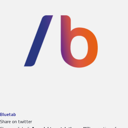
Bluetab
Share on twitter