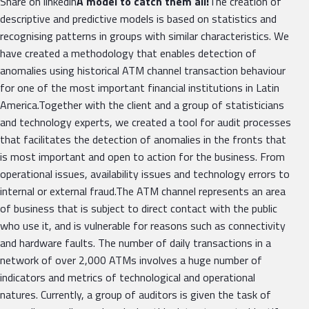
Share on linkedin
A model to catch them all!
The creation of
descriptive and predictive models is based on statistics and
recognising patterns in groups with similar characteristics. We
have created a methodology that enables detection of
anomalies using historical ATM channel transaction behaviour
for one of the most important financial institutions in Latin
America.Together with the client and a group of statisticians
and technology experts, we created a tool for audit processes
that facilitates the detection of anomalies in the fronts that
is most important and open to action for the business. From
operational issues, availability issues and technology errors to
internal or external fraud.The ATM channel represents an area
of business that is subject to direct contact with the public
who use it, and is vulnerable for reasons such as connectivity
and hardware faults. The number of daily transactions in a
network of over 2,000 ATMs involves a huge number of
indicators and metrics of technological and operational
natures. Currently, a group of auditors is given the task of