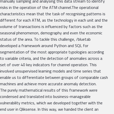
manually sampling and analysing this data stream to identify
risks in the operation of the ATM channel.The operational
characteristics mean that the task of recognising patterns is
different for each ATM, as the technology in each unit and the
volume of transactions is influenced by factors such as the
seasonal phenomenon, demography and even the economic
status of the area. To tackle this challenge, /bluetab
developed a framework around Python and SQL for
segmentation of the most appropriate typologies according
to variable criteria, and the detection of anomalies across a
set of over 40 key indicators for channel operation. This
involved unsupervised learning models and time series that
enable us to differentiate between groups of comparable cash
machines and achieve more accurate anomaly detection.
The purely mathematical results of this framework were
condensed and translated into business-manageable
vulnerability metrics, which we developed together with the
end user in Qliksense. In this way, we handed the client an