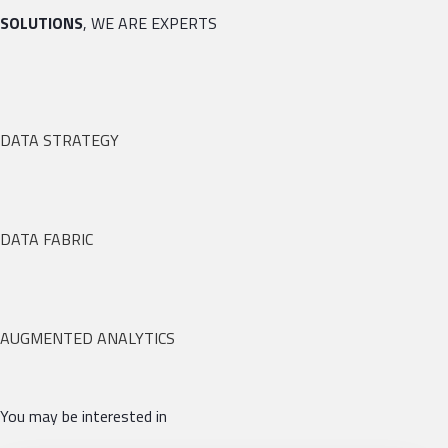
SOLUTIONS
, WE ARE EXPERTS
DATA STRATEGY
DATA FABRIC
AUGMENTED ANALYTICS
You may be interested in