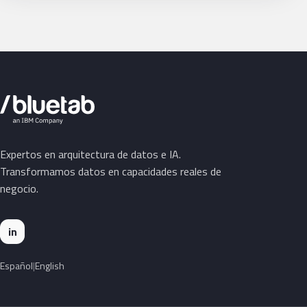
Expertos en arquitectura de datos e IA.
Transformamos datos en capacidades reales de
negocio.
in
Español
English