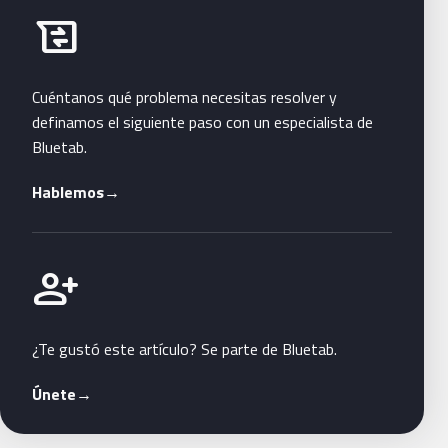
Habla con Bluetab
business_messages
Cuéntanos qué problema necesitas resolver y
definamos el siguiente paso con un especialista de
Bluetab.
Hablemos
→
Únete a Bluetab
person_add
¿Te gustó este artículo? Se parte de Bluetab.
Únete
→