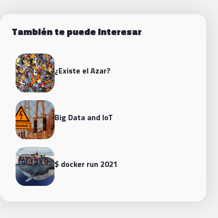
También te puede interesar
¿Existe el Azar?
Big Data and loT
$ docker run 2021