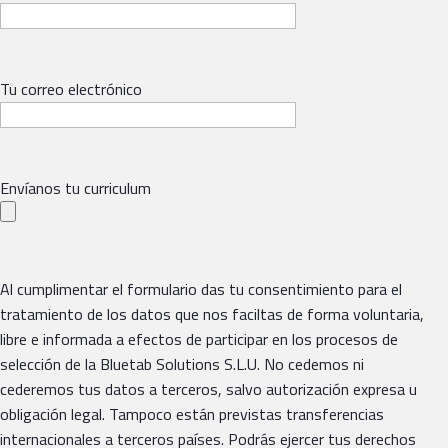
Tu correo electrónico
Envíanos tu curriculum
Al cumplimentar el formulario das tu consentimiento para el
tratamiento de los datos que nos faciltas de forma voluntaria,
libre e informada a efectos de participar en los procesos de
selección de la Bluetab Solutions S.L.U. No cedemos ni
cederemos tus datos a terceros, salvo autorización expresa u
obligación legal. Tampoco están previstas transferencias
internacionales a terceros países. Podrás ejercer tus derechos