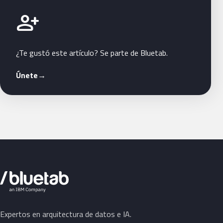
Únete a Bluetab
person_add
¿Te gustó este artículo? Se parte de Bluetab.
Únete
→
Expertos en arquitectura de datos e IA.