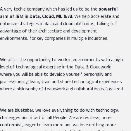
A very techie company which has led us to be the
powerful
arm of IBM in Data, Cloud, ML & AI
. We help accelerate and
optimize strategies in data and cloud platforms, taking full
advantage of their architecture and development
environments, for key companies in multiple industries,
We offer the opportunity to work in environments with a high
level of technological expertise in the Data & Cloudworld;
where you will be able to develop yourself personally and
professionally, learn, train and share technological experiences
where a philosophy of teamwork and collaboration is fostered.
We are bluetaber, we love everything to do with technology,
challenges and most of all People. We are restless, non-
conformist, eager to learn more and we love nothing more