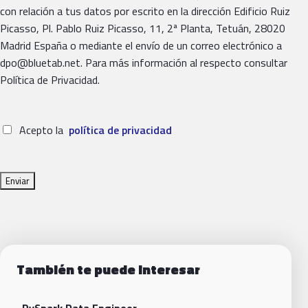
con relación a tus datos por escrito en la dirección Edificio Ruiz
Picasso, Pl. Pablo Ruiz Picasso, 11, 2ª Planta, Tetuán, 28020
Madrid España o mediante el envío de un correo electrónico a
dpo@bluetab.net. Para más información al respecto consultar
Política de Privacidad.
Acepto la
política de privacidad
También te puede interesar