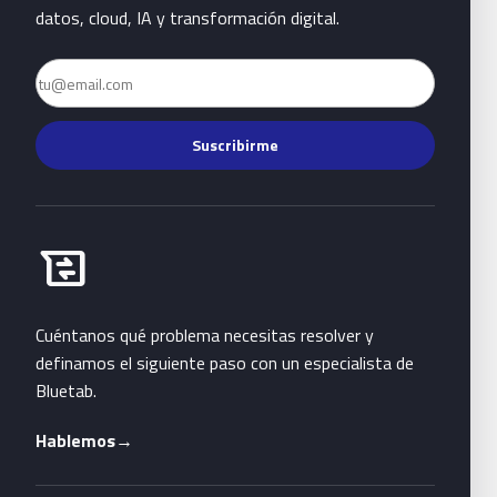
datos, cloud, IA y transformación digital.
Email
Suscribirme
Habla con Bluetab
business_messages
Cuéntanos qué problema necesitas resolver y
definamos el siguiente paso con un especialista de
Bluetab.
Hablemos
→