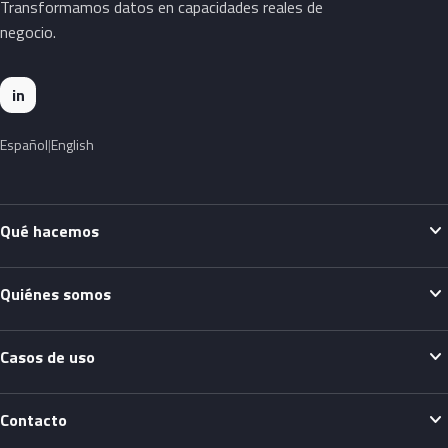
Transformamos datos en capacidades reales de
negocio.
in
Español
English
expand_more
Qué hacemos
expand_more
Quiénes somos
expand_more
Casos de uso
expand_more
Contacto