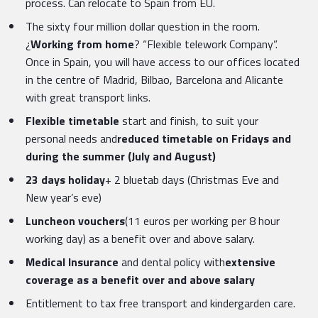
process. Can relocate to Spain from EU.
The sixty four million dollar question in the room.
¿
Working from home
? “Flexible telework Company”.
Once in Spain, you will have access to our offices located
in the centre of Madrid, Bilbao, Barcelona and Alicante
with great transport links.
Flexible timetable
start and finish, to suit your
personal needs and
reduced timetable on Fridays and
during the summer (July and August)
23 days holiday
+ 2 bluetab days (Christmas Eve and
New year’s eve)
Luncheon vouchers
(11 euros per working per 8 hour
working day) as a benefit over and above salary.
Medical Insurance
and dental policy with
extensive
coverage as a benefit over and above salary
Entitlement to tax free transport and kindergarden care.