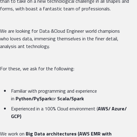
than to take on a new technological challenge in all shapes and
forms, with boast a fantastic team of professionals.
We are looking for Data &Cloud Engineer world champions
who loves data, immersing themselves in the finer detail,
analysis ant technology.
For these, we ask for the following:
Familiar with programming and experience
in
Python/PySpark
or
Scala/Spark
Experienced in a 100% Cloud environment (
AWS/ Azure/
GCP)
We work on
Big Data architectures (AWS EMR with