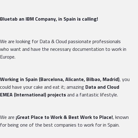
Bluetab an IBM Company, in Spain is calling!
We are looking for Data & Cloud passionate professionals
who want and have the necessary documentation to work in
Europe.
Working in Spain (Barcelona, Alicante, Bilbao, Madrid)
, you
could have your cake and eat it; amazing
Data and Cloud
EMEA (International) projects
and a fantastic lifestyle.
We are
¡Great Place
to
Work & Best Work to Place!
, known
for being one of the best companies to work for in Spain.