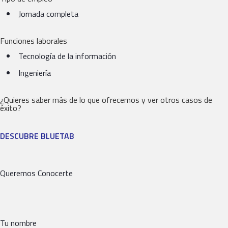
Jornada completa
Funciones laborales
Tecnología de la información
Ingeniería
¿Quieres saber más de lo que ofrecemos y ver otros casos de
éxito?
DESCUBRE BLUETAB
Queremos Conocerte
Tu nombre