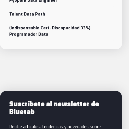
PySpark Data Engineer
Talent Data Path
(Indispensable Cert. Discapacidad 33%)
Programador Data
Siguientes pasos con Bluetab
Suscríbete al newsletter de
Bluetab
Recibe artículos, tendencias y novedades sobre