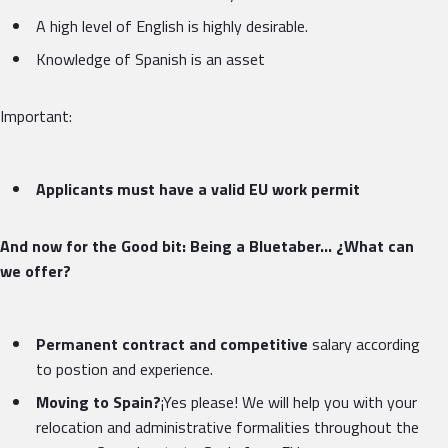
A high level of English is highly desirable.
Knowledge of Spanish is an asset
Important:
Applicants must have a valid EU work permit
And now for the Good bit: Being a Bluetaber… ¿What can
we offer?
Permanent contract and competitive
salary according
to postion and experience.
Moving to Spain?
¡Yes please! We will help you with your
relocation and administrative formalities throughout the