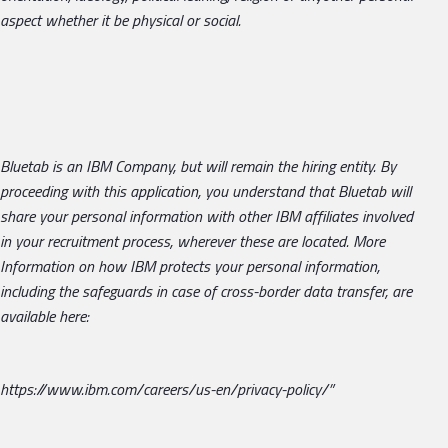
aspect whether it be physical or social.
Bluetab is an IBM Company, but will remain the hiring entity.
By
proceeding with this application, you understand that Bluetab will
share your personal information with other IBM affiliates involved
in your recruitment process, wherever these are located. More
Information on how IBM protects your personal information,
including the safeguards in case of cross-border data transfer, are
available here:
https://www.ibm.com/careers/us-en/privacy-policy/”