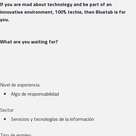
If you are mad about technology and be part of an
innovative environment, 100% techie, then Bluetab is for
you.
What are you waiting for?
Nivel de experiencia
Algo de responsabilidad
Sector
Servicios y tecnologías de la información
Tipo de empleo