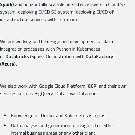
Spark)
and horizontally scalable persistence layers in Cloud S3
system, deploying CI/CD S3 system, deploying CI/CD of
infrastructure services with Terraform.
We are working on the design and development of data
integration processes with Python in Kubernetes
or
Databricks
(Spark). Orchestration with
DataFactory
(Azure).
We also work with Google Cloud Platform (
GCP
) and their own
services such as BigQuery, Dataflow, Dataproc.
Knowledge of Docker and Kubernetes is a plus.
Data analysis and generation of insights for either
internal business areas or any other client.