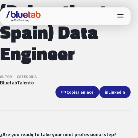
(Relocation to
menu
Spain) Data
Engineer
AUTOR
CATEGORÍA
Bluetab
Talento
link
Copiar enlace
in
LinkedIn
¿Are you ready to take your next professional step?