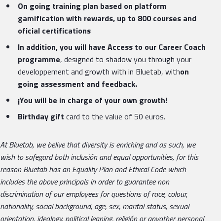
On going training plan based on platform
gamification with rewards, up to 800 courses and
oficial certifications
In addition, you will have Access to our Career Coach
programme
, designed to shadow you through your
developpement and growth with in Bluetab, with
on
going assessment and feedback.
¡You will be in charge of your own growth!
Birthday gift
card to the value of 50 euros.
At Bluetab, we belive that diversity is enriching and as such, we
wish to safegard both inclusión and equal opportunities, for this
reason Bluetab has an Equality Plan and Ethical Code which
includes the above principals in order to guarantee non
discrimination of our employees for questions of race, colour,
nationality, social background, age, sex, marital status, sexual
orientation, ideology, political leaning, religión or anyother personal